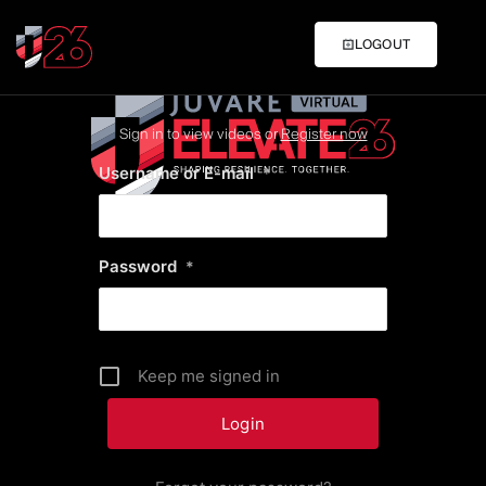
LOGOUT
Sign in to view videos or
Register now
Username or E-mail
*
Password
*
Keep me signed in