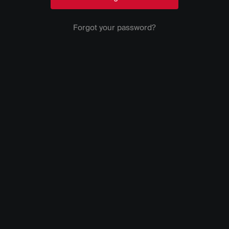
Forgot your password?