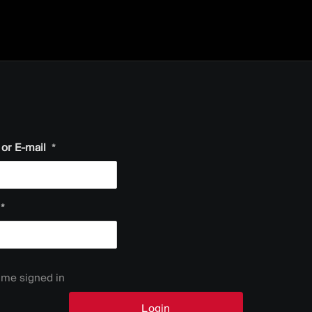
or E-mail
*
*
me signed in