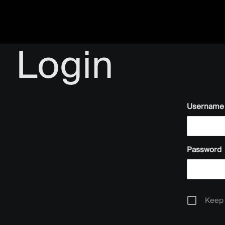
Login
Username 
Password
Keep 